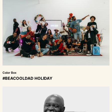
Color Box
#BEACOOLDAD HOLIDAY