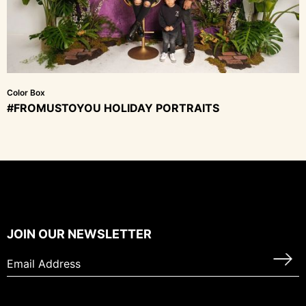
Color Box
#FROMUSTOYOU HOLIDAY PORTRAITS
JOIN OUR NEWSLETTER