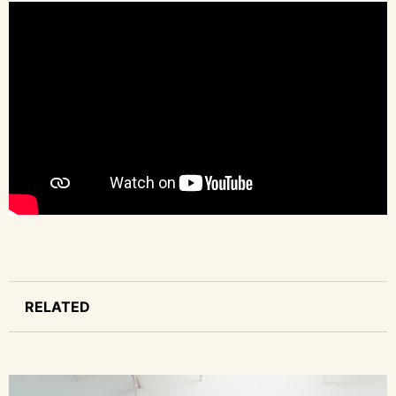
RELATED