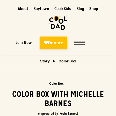
About
Baytown
CoolxKids
Blog
Shop
Join Now
Story
Color Box
Color Box
COLOR BOX WITH MICHELLE
BARNES
empowered by
Kevin Barnett