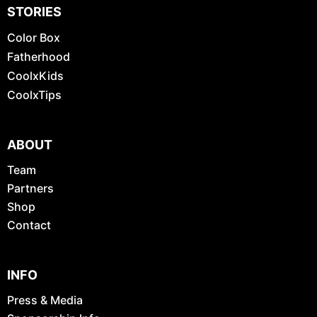
STORIES
Color Box
Fatherhood
CoolxKids
CoolxTips
ABOUT
Team
Partners
Shop
Contact
INFO
Press & Media