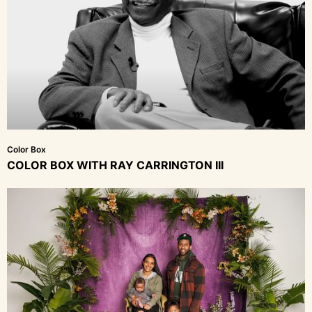
Color Box
COLOR BOX WITH RAY CARRINGTON III