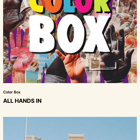
Color Box
ALL HANDS IN