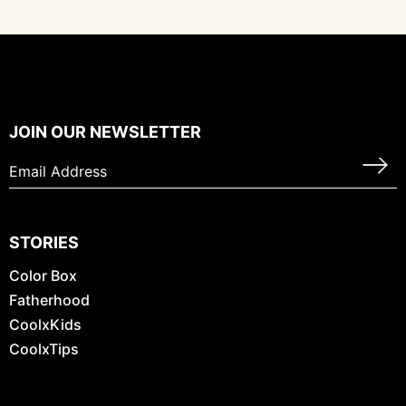
JOIN OUR NEWSLETTER
STORIES
Color Box
Fatherhood
CoolxKids
CoolxTips