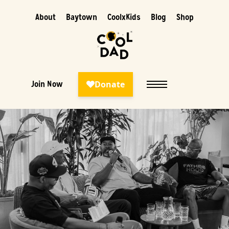
About
Baytown
CoolxKids
Blog
Shop
Join Now