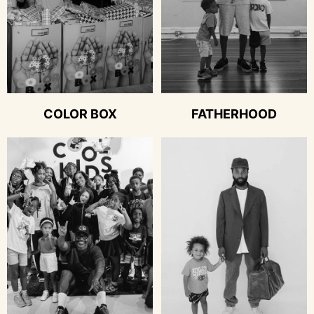
COLOR BOX
FATHERHOOD