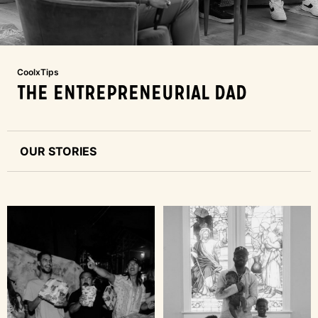
CoolxTips
THE ENTREPRENEURIAL DAD
OUR STORIES