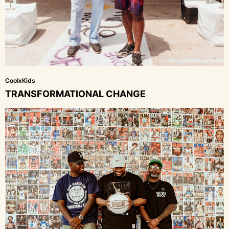
CoolxKids
TRANSFORMATIONAL CHANGE