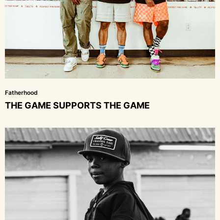
Fatherhood
THE GAME SUPPORTS THE GAME