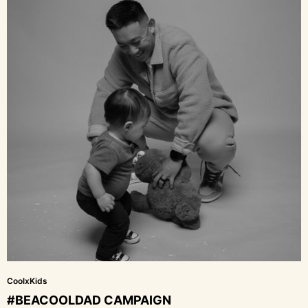
CoolxKids
#BEACOOLDAD CAMPAIGN