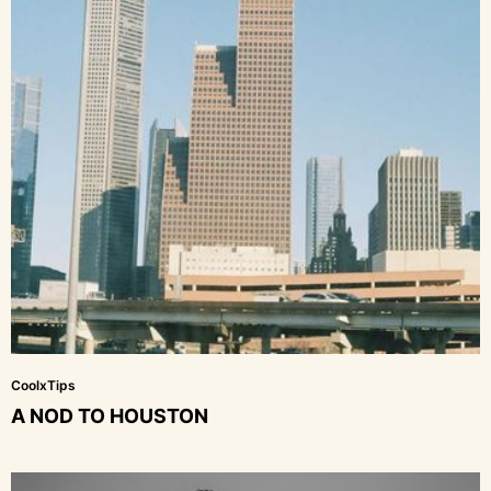
CoolxTips
A NOD TO HOUSTON