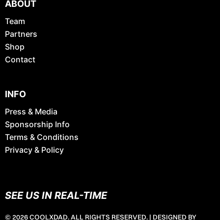
ABOUT
Team
Partners
Shop
Contact
INFO
Press & Media
Sponsorship Info
Terms & Conditions
Privacy & Policy
SEE US IN REAL-TIME
© 2026 COOLXDAD. ALL RIGHTS RESERVED. |
DESIGNED BY