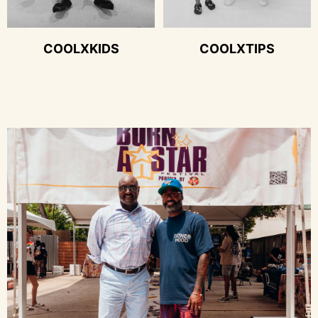
COOLXKIDS
COOLXTIPS