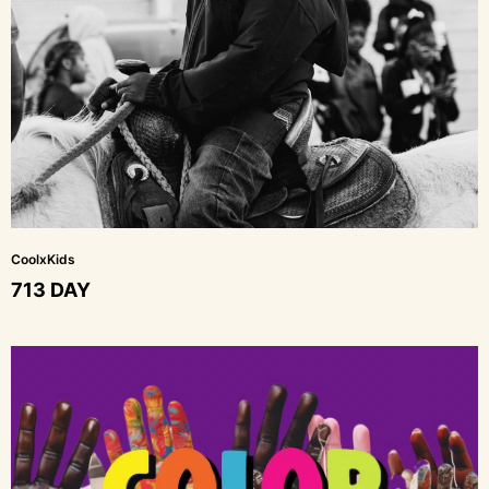
CoolxKids
713 DAY