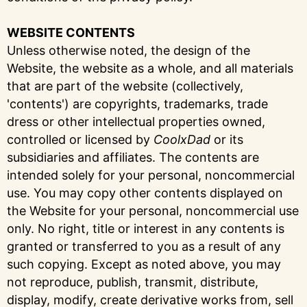
WEBSITE CONTENTS
Unless otherwise noted, the design of the
Website, the website as a whole, and all materials
that are part of the website (collectively,
'contents') are copyrights, trademarks, trade
dress or other intellectual properties owned,
controlled or licensed by
CoolxDad
or its
subsidiaries and affiliates. The contents are
intended solely for your personal, noncommercial
use. You may copy other contents displayed on
the Website for your personal, noncommercial use
only. No right, title or interest in any contents is
granted or transferred to you as a result of any
such copying. Except as noted above, you may
not reproduce, publish, transmit, distribute,
display, modify, create derivative works from, sell