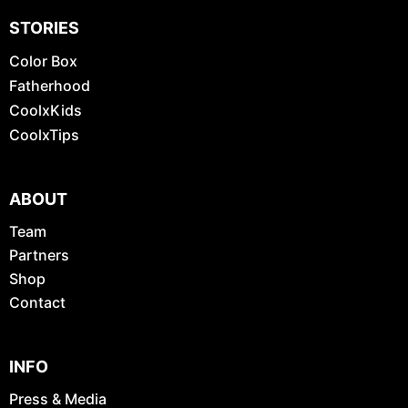
STORIES
Color Box
Fatherhood
CoolxKids
CoolxTips
ABOUT
Team
Partners
Shop
Contact
INFO
Press & Media