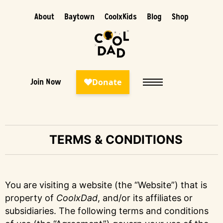
About
Baytown
CoolxKids
Blog
Shop
Join Now
TERMS & CONDITIONS
You are visiting a website (the “Website”) that is
property of
CoolxDad
, and/or its affiliates or
subsidiaries. The following terms and conditions