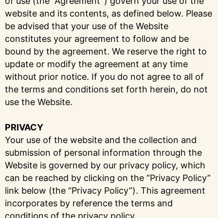
of use (the “Agreement”) govern your use of the
website and its contents, as defined below. Please
be advised that your use of the Website
constitutes your agreement to follow and be
bound by the agreement. We reserve the right to
update or modify the agreement at any time
without prior notice. If you do not agree to all of
the terms and conditions set forth herein, do not
use the Website.
PRIVACY
Your use of the website and the collection and
submission of personal information through the
Website is governed by our privacy policy, which
can be reached by clicking on the “Privacy Policy”
link below (the “Privacy Policy”). This agreement
incorporates by reference the terms and
conditions of the privacy policy.