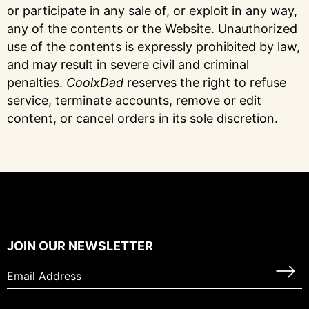
or participate in any sale of, or exploit in any way,
any of the contents or the Website. Unauthorized
use of the contents is expressly prohibited by law,
and may result in severe civil and criminal
penalties.
CoolxDad
reserves the right to refuse
service, terminate accounts, remove or edit
content, or cancel orders in its sole discretion.
JOIN OUR NEWSLETTER