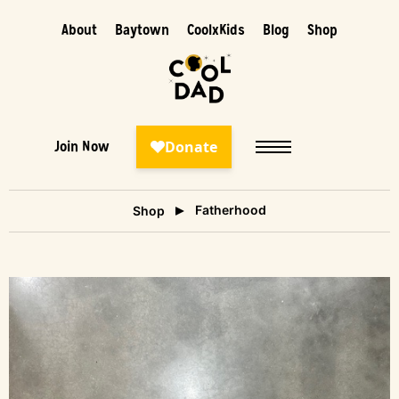
About
Baytown
CoolxKids
Blog
Shop
Join Now
Fatherhood
Shop