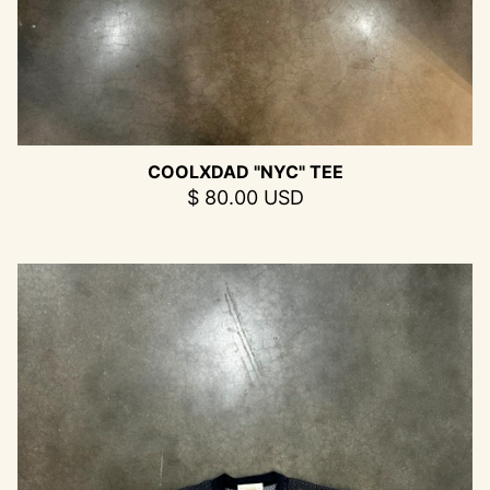
COOLXDAD "NYC" TEE
$ 80.00 USD