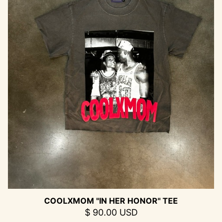
COOLXMOM "IN HER HONOR" TEE
$ 90.00 USD