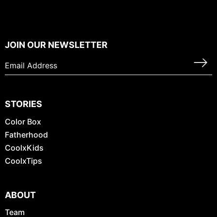
JOIN OUR NEWSLETTER
STORIES
Color Box
Fatherhood
CoolxKids
CoolxTips
ABOUT
Team