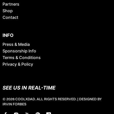
Partners
Shop
Contact
INFO
Press & Media
Sponsorship Info
Terms & Conditions
Privacy & Policy
SEE US IN REAL-TIME
© 2026 COOLXDAD. ALL RIGHTS RESERVED. |
DESIGNED BY
IRVIN FORBES