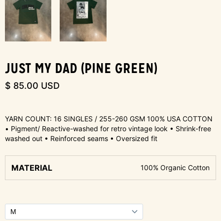
JUST MY DAD (PINE GREEN)
$ 85.00 USD
YARN COUNT: 16 SINGLES / 255-260 GSM 100% USA COTTON
• Pigment/ Reactive-washed for retro vintage look • Shrink-free
washed out • Reinforced seams • Oversized fit
MATERIAL
100% Organic Cotton