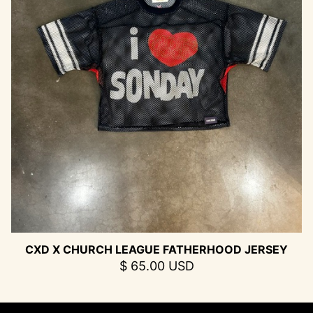
CXD X CHURCH LEAGUE FATHERHOOD JERSEY
$ 65.00 USD