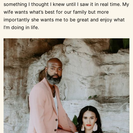
something I thought I knew until I saw it in real time. My
wife wants what’s best for our family but more
importantly she wants me to be great and enjoy what
I’m doing in life.