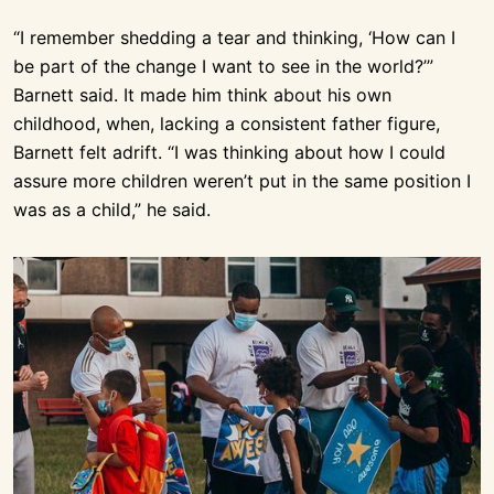
“I remember shedding a tear and thinking, ‘How can I
be part of the change I want to see in the world?’”
Barnett said. It made him think about his own
childhood, when, lacking a consistent father figure,
Barnett felt adrift. “I was thinking about how I could
assure more children weren’t put in the same position I
was as a child,” he said.