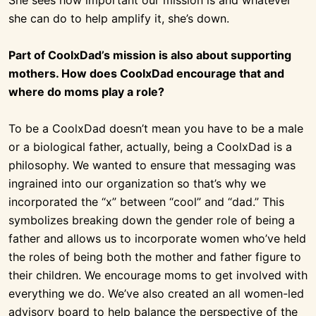
she can do to help amplify it, she’s down.
Part of CoolxDad’s mission is also about supporting
mothers. How does CoolxDad encourage that and
where do moms play a role?
To be a CoolxDad doesn’t mean you have to be a male
or a biological father, actually, being a CoolxDad is a
philosophy. We wanted to ensure that messaging was
ingrained into our organization so that’s why we
incorporated the “x” between “cool” and “dad.” This
symbolizes breaking down the gender role of being a
father and allows us to incorporate women who’ve held
the roles of being both the mother and father figure to
their children. We encourage moms to get involved with
everything we do. We’ve also created an all women-led
advisory board to help balance the perspective of the