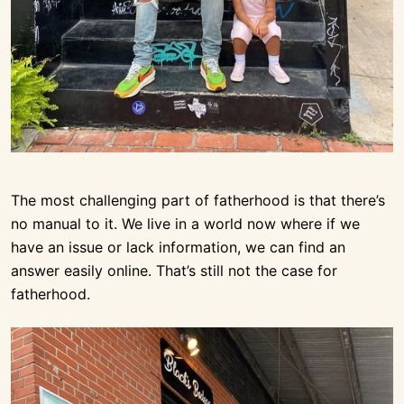
The most challenging part of fatherhood is that there’s
no manual to it. We live in a world now where if we
have an issue or lack information, we can find an
answer easily online. That’s still not the case for
fatherhood.