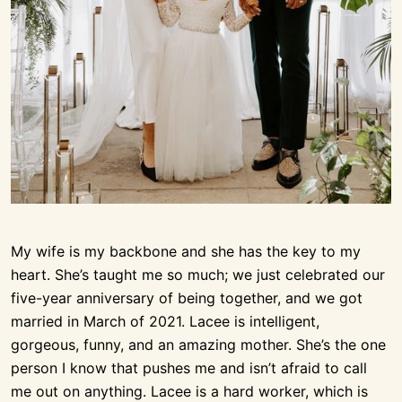
My wife is my backbone and she has the key to my
heart. She’s taught me so much; we just celebrated our
five-year anniversary of being together, and we got
married in March of 2021. Lacee is intelligent,
gorgeous, funny, and an amazing mother. She’s the one
person I know that pushes me and isn’t afraid to call
me out on anything. Lacee is a hard worker, which is