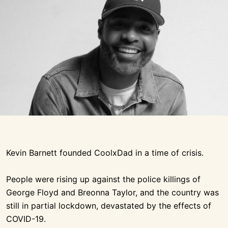
Kevin Barnett founded CoolxDad in a time of crisis.
People were rising up against the police killings of
George Floyd and Breonna Taylor, and the country was
still in partial lockdown, devastated by the effects of
COVID-19.