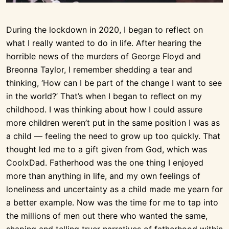
During the lockdown in 2020, I began to reflect on
what I really wanted to do in life. After hearing the
horrible news of the murders of George Floyd and
Breonna Taylor, I remember shedding a tear and
thinking, ‘How can I be part of the change I want to see
in the world?’ That’s when I began to reflect on my
childhood. I was thinking about how I could assure
more children weren’t put in the same position I was as
a child — feeling the need to grow up too quickly. That
thought led me to a gift given from God, which was
CoolxDad. Fatherhood was the one thing I enjoyed
more than anything in life, and my own feelings of
loneliness and uncertainty as a child made me yearn for
a better example. Now was the time for me to tap into
the millions of men out there who wanted the same,
shaping and telling truer narratives of fatherhood within