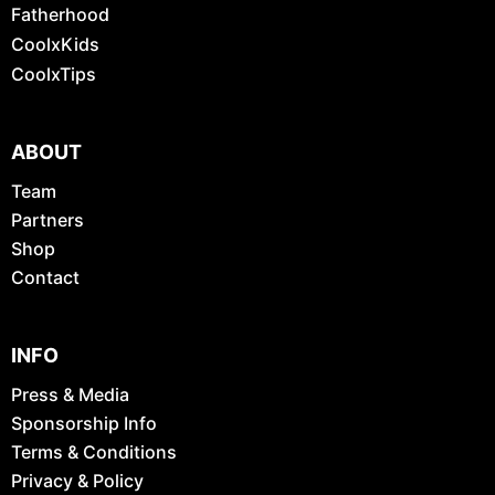
Fatherhood
CoolxKids
CoolxTips
ABOUT
Team
Partners
Shop
Contact
INFO
Press & Media
Sponsorship Info
Terms & Conditions
Privacy & Policy