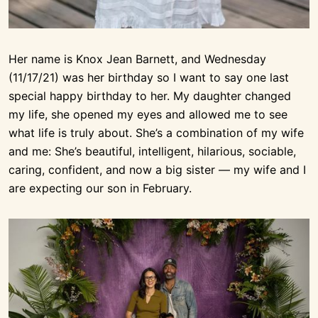
Her name is Knox Jean Barnett, and Wednesday
(11/17/21) was her birthday so I want to say one last
special happy birthday to her. My daughter changed
my life, she opened my eyes and allowed me to see
what life is truly about. She’s a combination of my wife
and me: She’s beautiful, intelligent, hilarious, sociable,
caring, confident, and now a big sister — my wife and I
are expecting our son in February.