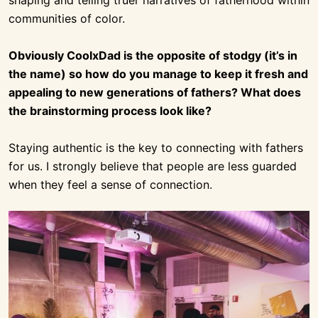
communities of color.
Obviously CoolxDad is the opposite of stodgy (it’s in
the name) so how do you manage to keep it fresh and
appealing to new generations of fathers? What does
the brainstorming process look like?
Staying authentic is the key to connecting with fathers
for us. I strongly believe that people are less guarded
when they feel a sense of connection.