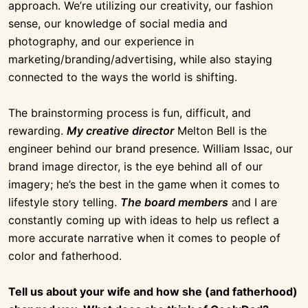
approach. We’re utilizing our creativity, our fashion
sense, our knowledge of social media and
photography, and our experience in
marketing/branding/advertising, while also staying
connected to the ways the world is shifting.
The brainstorming process is fun, difficult, and
rewarding.
My creative director
Melton Bell is the
engineer behind our brand presence. William Issac, our
brand image director, is the eye behind all of our
imagery; he’s the best in the game when it comes to
lifestyle story telling.
The board members
and I are
constantly coming up with ideas to help us reflect a
more accurate narrative when it comes to people of
color and fatherhood.
Tell us about your wife and how she (and fatherhood)