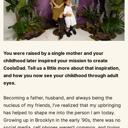
You were raised by a single mother and your
childhood later inspired your mission to create
CoolxDad. Tell us a little more about that inspiration,
and how you now see your childhood through adult
eyes.
Becoming a father, husband, and always being the
nucleus of my friends, I’ve realized that my upbringing
has helped to shape me into the person I am today.
Growing up in Brooklyn in the early ‘90s, there was no
social media, cell phones weren’t common, and trying