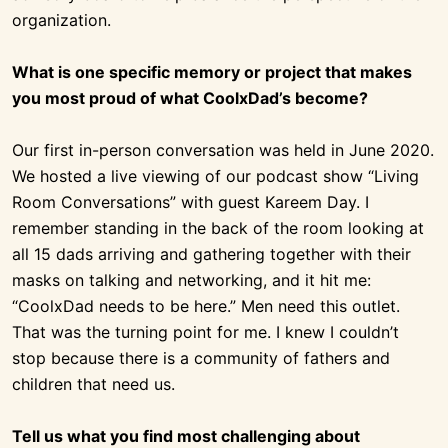
organization.
What is one specific memory or project that makes
you most proud of what CoolxDad’s become?
Our first in-person conversation was held in June 2020.
We hosted a live viewing of our podcast show “Living
Room Conversations” with guest Kareem Day. I
remember standing in the back of the room looking at
all 15 dads arriving and gathering together with their
masks on talking and networking, and it hit me:
“CoolxDad needs to be here.” Men need this outlet.
That was the turning point for me. I knew I couldn’t
stop because there is a community of fathers and
children that need us.
Tell us what you find most challenging about