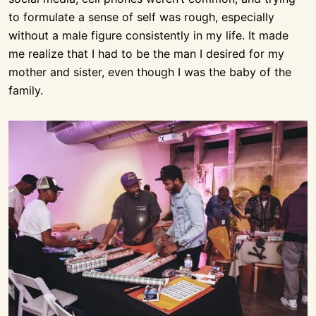
to formulate a sense of self was rough, especially
without a male figure consistently in my life. It made
me realize that I had to be the man I desired for my
mother and sister, even though I was the baby of the
family.