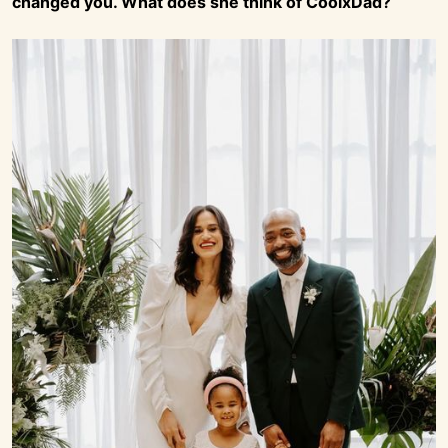
changed you. What does she think of CoolxDad?