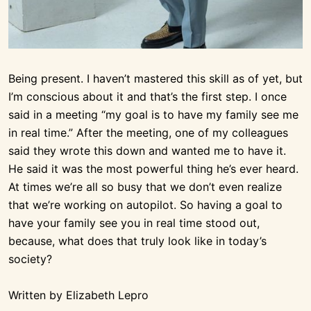
Being present. I haven’t mastered this skill as of yet, but
I’m conscious about it and that’s the first step. I once
said in a meeting “my goal is to have my family see me
in real time.” After the meeting, one of my colleagues
said they wrote this down and wanted me to have it.
He said it was the most powerful thing he’s ever heard.
At times we’re all so busy that we don’t even realize
that we’re working on autopilot. So having a goal to
have your family see you in real time stood out,
because, what does that truly look like in today’s
society?
Written by Elizabeth Lepro