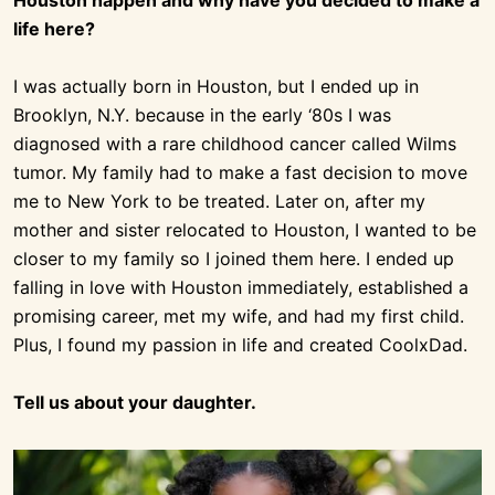
Houston happen and why have you decided to make a
life here?
I was actually born in Houston, but I ended up in
Brooklyn, N.Y. because in the early ‘80s I was
diagnosed with a rare childhood cancer called Wilms
tumor. My family had to make a fast decision to move
me to New York to be treated. Later on, after my
mother and sister relocated to Houston, I wanted to be
closer to my family so I joined them here. I ended up
falling in love with Houston immediately, established a
promising career, met my wife, and had my first child.
Plus, I found my passion in life and created CoolxDad.
Tell us about your daughter.