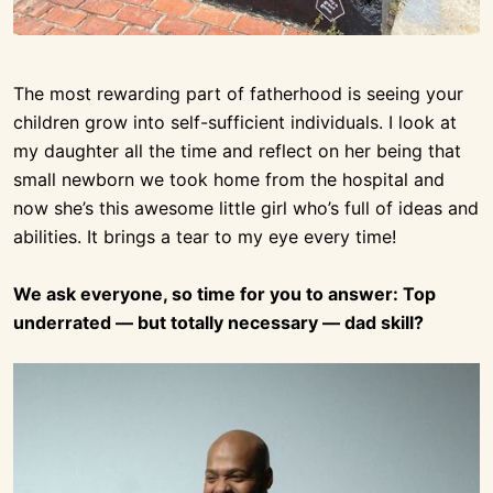
The most rewarding part of fatherhood is seeing your
children grow into self-sufficient individuals. I look at
my daughter all the time and reflect on her being that
small newborn we took home from the hospital and
now she’s this awesome little girl who’s full of ideas and
abilities. It brings a tear to my eye every time!
We ask everyone, so time for you to answer: Top
underrated — but totally necessary — dad skill?