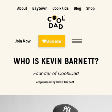
About
Baytown
CoolxKids
Blog
Shop
Join Now
Story
WHO IS KEVIN BARNETT?
Founder of CoolxDad
empowered by Kevin Barnett