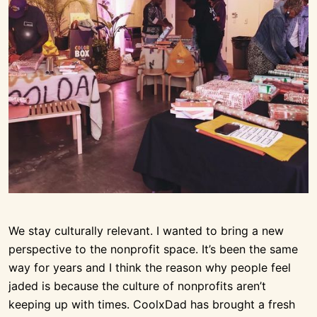
We stay culturally relevant. I wanted to bring a new
perspective to the nonprofit space. It’s been the same
way for years and I think the reason why people feel
jaded is because the culture of nonprofits aren’t
keeping up with times. CoolxDad has brought a fresh