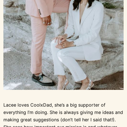
Lacee loves CoolxDad, she’s a big supporter of
everything I’m doing. She is always giving me ideas and
making great suggestions (don’t tell her I said that!).
She sees how important our mission is and whatever