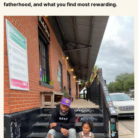
fatherhood, and what you find most rewarding.