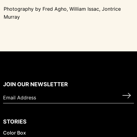
Photography by Fred Agho, William Issac, Jontrice
Murray
JOIN OUR NEWSLETTER
STORIES
Color Box