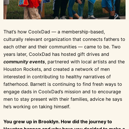
That’s how CoolxDad — a membership-based,
culturally relevant organization that connects fathers to
each other and their communities — came to be. Two
years later, CoolxDad has hosted gift drives and
community events
, partnered with local artists and the
Houston Rockets, and created a network of men
interested in contributing to healthy narratives of
fatherhood. Barnett is continuing to find fresh ways to
engage dads in CoolxDad’s mission and to encourage
men to stay present with their families, advice he says
he’s working on taking himself.
You grew up in Brooklyn. How did the journey to