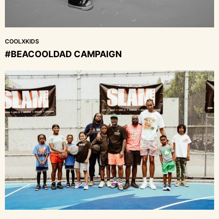
COOLXKIDS
#BEACOOLDAD CAMPAIGN