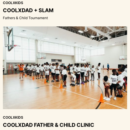
COOLXKIDS
COOLXDAD + SLAM
Fathers & Child Tournament
COOLXKIDS
COOLXDAD FATHER & CHILD CLINIC