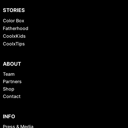
STORIES
Color Box
Fatherhood
CoolxKids
CoolxTips
ABOUT
Team
Partners
Shop
Contact
INFO
Press & Media