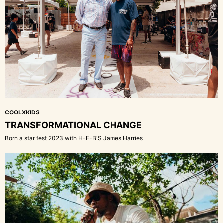
COOLXKIDS
TRANSFORMATIONAL CHANGE
Born a star fest 2023 with H-E-B'S James Harries