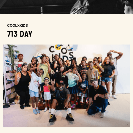
COOLXKIDS
713 DAY