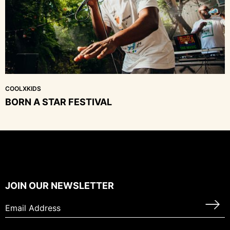
COOLXKIDS
BORN A STAR FESTIVAL
JOIN OUR NEWSLETTER