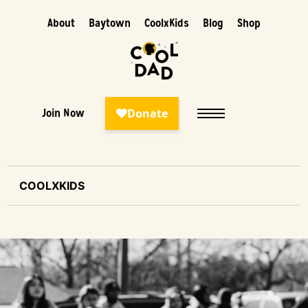
About
Baytown
CoolxKids
Blog
Shop
Join Now
COOLXKIDS