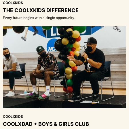
COOLXKIDS
THE COOLXKIDS DIFFERENCE
Every future begins with a single opportunity.
COOLXKIDS
COOLXDAD + BOYS & GIRLS CLUB