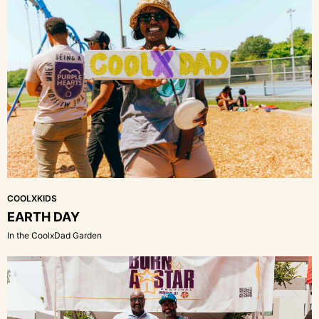
COOLXKIDS
EARTH DAY
In the CoolxDad Garden