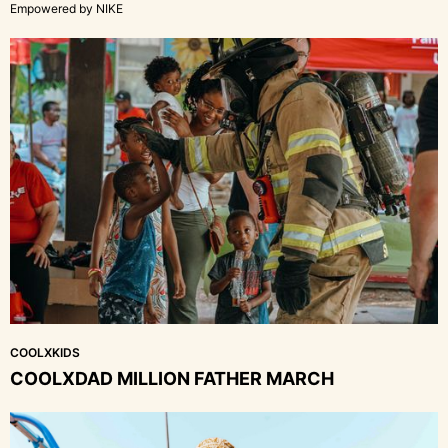
Empowered by NIKE
COOLXKIDS
COOLXDAD MILLION FATHER MARCH