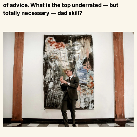
of advice. What is the top underrated — but
totally necessary — dad skill?