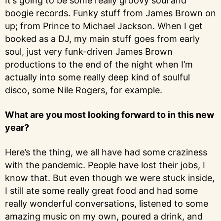
It’s going to be some really groovy soul and
boogie records. Funky stuff from James Brown on
up; from Prince to Michael Jackson. When I get
booked as a DJ, my main stuff goes from early
soul, just very funk-driven James Brown
productions to the end of the night when I’m
actually into some really deep kind of soulful
disco, some Nile Rogers, for example.
What are you most looking forward to in this new
year?
Here’s the thing, we all have had some craziness
with the pandemic. People have lost their jobs, I
know that. But even though we were stuck inside,
I still ate some really great food and had some
really wonderful conversations, listened to some
amazing music on my own, poured a drink, and