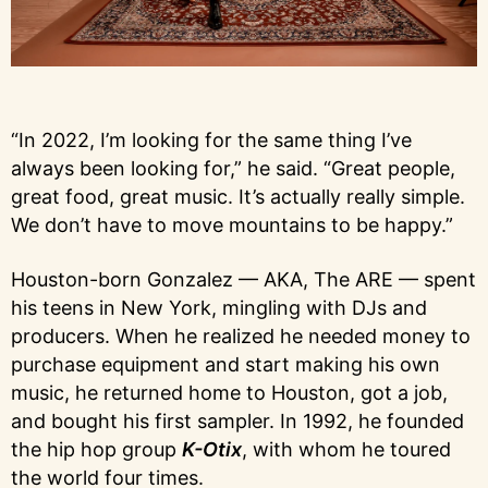
“In 2022, I’m looking for the same thing I’ve
always been looking for,” he said. “Great people,
great food, great music. It’s actually really simple.
We don’t have to move mountains to be happy.”
Houston-born Gonzalez — AKA, The ARE — spent
his teens in New York, mingling with DJs and
producers. When he realized he needed money to
purchase equipment and start making his own
music, he returned home to Houston, got a job,
and bought his first sampler. In 1992, he founded
the hip hop group
K-Otix
, with whom he toured
the world four times.