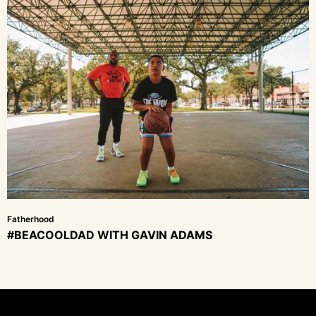
Fatherhood
#BEACOOLDAD WITH GAVIN ADAMS