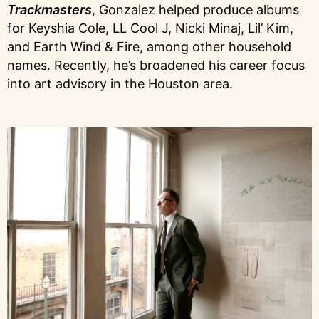
Trackmasters
, Gonzalez helped produce albums
for Keyshia Cole, LL Cool J, Nicki Minaj, Lil’ Kim,
and Earth Wind & Fire, among other household
names. Recently, he’s broadened his career focus
into art advisory in the Houston area.