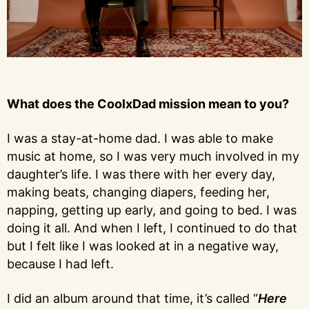
What does the CoolxDad mission mean to you?
I was a stay-at-home dad. I was able to make
music at home, so I was very much involved in my
daughter’s life. I was there with her every day,
making beats, changing diapers, feeding her,
napping, getting up early, and going to bed. I was
doing it all. And when I left, I continued to do that
but I felt like I was looked at in a negative way,
because I had left.
I did an album around that time, it’s called “
Here