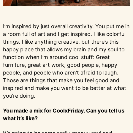
I’m inspired by just overall creativity. You put me in
a room full of art and I get inspired. I like colorful
things. I like anything creative, but there’s this
happy place that allows my brain and my soul to
function when I’m around cool stuff: Great
furniture, great art work, good people, happy
people, and people who aren’t afraid to laugh.
Those are things that make you feel good and
inspired and make you want to be better at what
you’re doing.
You made a mix for CoolxFriday. Can you tell us
what it’s like?