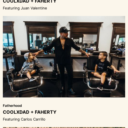
COOLXDAD + FAHERTY
Featuring Juan Valentine
Fatherhood
COOLXDAD + FAHERTY
Featuring Carlos Carrillo