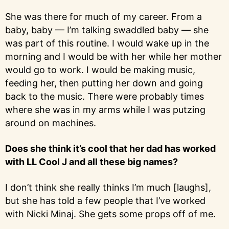
She was there for much of my career. From a
baby, baby — I’m talking swaddled baby — she
was part of this routine. I would wake up in the
morning and I would be with her while her mother
would go to work. I would be making music,
feeding her, then putting her down and going
back to the music. There were probably times
where she was in my arms while I was putzing
around on machines.
Does she think it’s cool that her dad has worked
with LL Cool J and all these big names?
I don’t think she really thinks I’m much [laughs],
but she has told a few people that I’ve worked
with Nicki Minaj. She gets some props off of me.