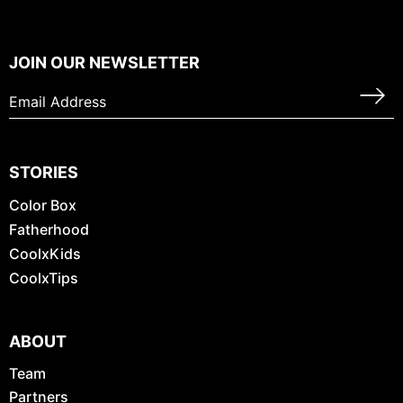
JOIN OUR NEWSLETTER
STORIES
Color Box
Fatherhood
CoolxKids
CoolxTips
ABOUT
Team
Partners