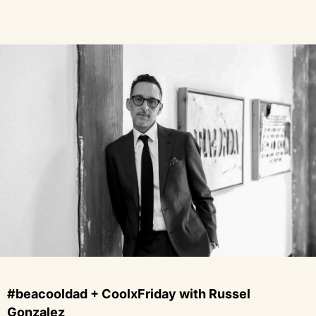
#beacooldad + CoolxFriday with Russel
Gonzalez