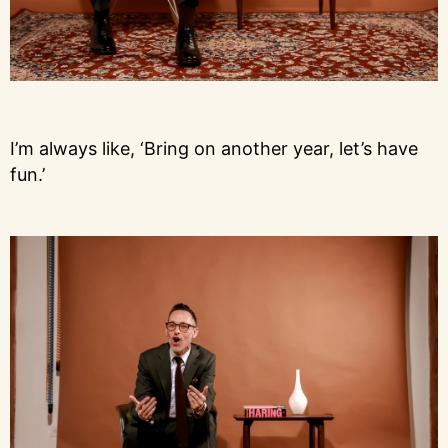
I’m always like, ‘Bring on another year, let’s have
fun.’