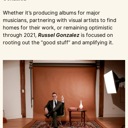
Whether it’s producing albums for major
musicians, partnering with visual artists to find
homes for their work, or remaining optimistic
through 2021,
Russel Gonzalez
is focused on
rooting out the “good stuff” and amplifying it.