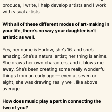
produce, I write, I help develop artists and I work
with visual artists.
With all of these different modes of art-making in
your life, there’s no way your daughter isn’t
artistic as well.
Yes, her name is Harlow, she’s 16, and she’s
amazing. She’s a natural artist; her thing is anime.
She draws her own characters, and it blows me
away. She’s been creating some really wonderful
things from an early age — even at seven or
eight, she was drawing really well, like above
average.
How does music play a part in connecting the
two of you?