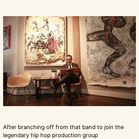
After branching off from that band to join the
legendary hip hop production group