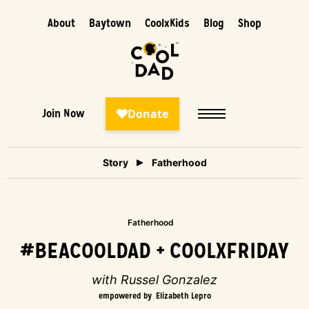
About
Baytown
CoolxKids
Blog
Shop
Join Now
Story
Fatherhood
Fatherhood
#BEACOOLDAD + COOLXFRIDAY
with Russel Gonzalez
empowered by
Elizabeth Lepro