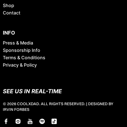
Shop
Contact
INFO
Press & Media
Sponsorship Info
Terms & Conditions
Privacy & Policy
SEE US IN REAL-TIME
© 2026 COOLXDAD. ALL RIGHTS RESERVED. |
DESIGNED BY
IRVIN FORBES