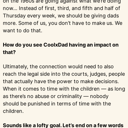
on the 1960s are going against what we’re doing
now… Instead of first, third, and fifth and half of
Thursday every week, we should be giving dads
more. Some of us, you don’t have to make us. We
want to do that.
How do you see CoolxDad having an impact on
that?
Ultimately, the connection would need to also
reach the legal side into the courts, judges, people
that actually have the power to make decisions.
When it comes to time with the children — as long
as there’s no abuse or criminality — nobody
should be punished in terms of time with the
children.
Sounds like a lofty goal. Let’s end on a few words