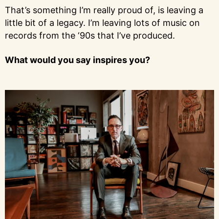
That’s something I’m really proud of, is leaving a
little bit of a legacy. I’m leaving lots of music on
records from the ‘90s that I’ve produced.
What would you say inspires you?