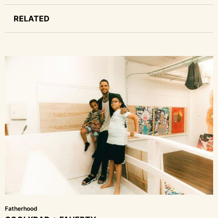
RELATED
Fatherhood