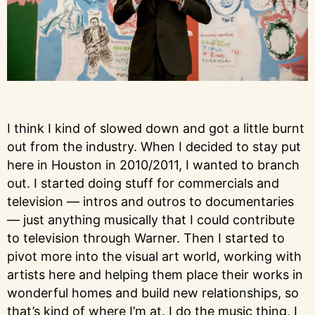
I think I kind of slowed down and got a little burnt
out from the industry. When I decided to stay put
here in Houston in 2010/2011, I wanted to branch
out. I started doing stuff for commercials and
television — intros and outros to documentaries
— just anything musically that I could contribute
to television through Warner. Then I started to
pivot more into the visual art world, working with
artists here and helping them place their works in
wonderful homes and build new relationships, so
that’s kind of where I’m at. I do the music thing, I