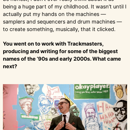
being a huge part of my childhood. It wasn’t until I
actually put my hands on the machines —
samplers and sequencers and drum machines —
to create something, musically, that it clicked.
You went on to work with Trackmasters,
producing and writing for some of the biggest
names of the ‘90s and early 2000s. What came
next?