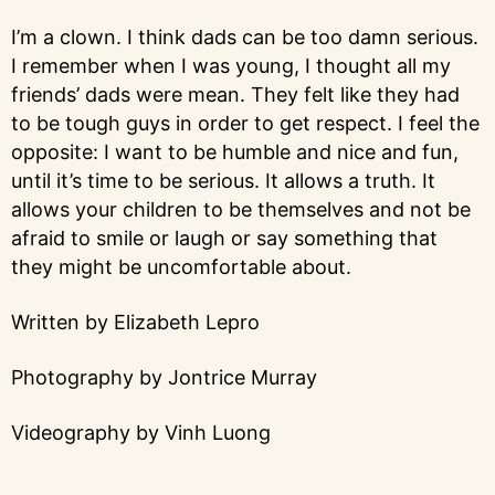
I’m a clown. I think dads can be too damn serious.
I remember when I was young, I thought all my
friends’ dads were mean. They felt like they had
to be tough guys in order to get respect. I feel the
opposite: I want to be humble and nice and fun,
until it’s time to be serious. It allows a truth. It
allows your children to be themselves and not be
afraid to smile or laugh or say something that
they might be uncomfortable about.
Written by Elizabeth Lepro
Photography by Jontrice Murray
Videography by Vinh Luong