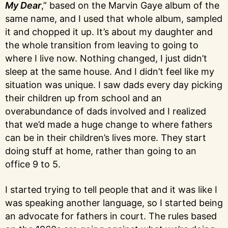
My Dear
,” based on the Marvin Gaye album of the
same name, and I used that whole album, sampled
it and chopped it up. It’s about my daughter and
the whole transition from leaving to going to
where I live now. Nothing changed, I just didn’t
sleep at the same house. And I didn’t feel like my
situation was unique. I saw dads every day picking
their children up from school and an
overabundance of dads involved and I realized
that we’d made a huge change to where fathers
can be in their children’s lives more. They start
doing stuff at home, rather than going to an
office 9 to 5.
I started trying to tell people that and it was like I
was speaking another language, so I started being
an advocate for fathers in court. The rules based