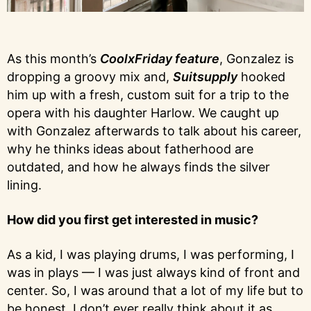
As this month’s
CoolxFriday feature
, Gonzalez is
dropping a groovy mix and,
Suitsupply
hooked
him up with a fresh, custom suit for a trip to the
opera with his daughter Harlow. We caught up
with Gonzalez afterwards to talk about his career,
why he thinks ideas about fatherhood are
outdated, and how he always finds the silver
lining.
How did you first get interested in music?
As a kid, I was playing drums, I was performing, I
was in plays — I was just always kind of front and
center. So, I was around that a lot of my life but to
be honest, I don’t ever really think about it as