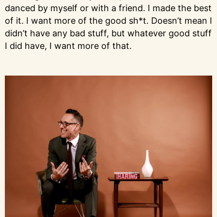
danced by myself or with a friend. I made the best
of it. I want more of the good sh*t. Doesn’t mean I
didn’t have any bad stuff, but whatever good stuff
I did have, I want more of that.